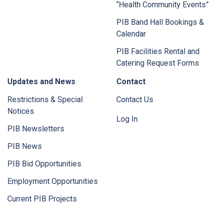
“Health Community Events”
PIB Band Hall Bookings &
Calendar
PIB Facilities Rental and
Catering Request Forms
Updates and News
Contact
Restrictions & Special
Contact Us
Notices
Log In
PIB Newsletters
PIB News
PIB Bid Opportunities
Employment Opportunities
Current PIB Projects