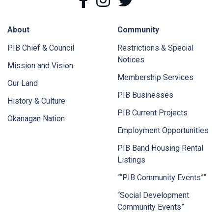
About
Community
PIB Chief & Council
Restrictions & Special
Notices
Mission and Vision
Membership Services
Our Land
PIB Businesses
History & Culture
PIB Current Projects
Okanagan Nation
Employment Opportunities
PIB Band Housing Rental
Listings
“”PIB Community Events””
“Social Development
Community Events”