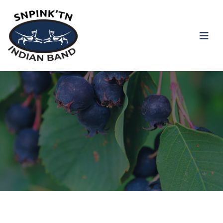
snpink'tn Indian Band