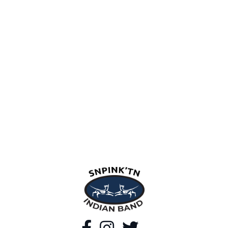
snpink'tn Indian Band
Facebook
Instagram
Twitter