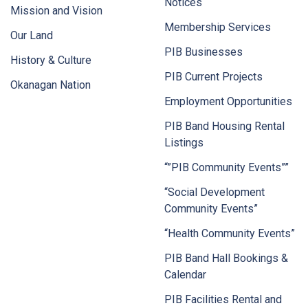
Notices
Mission and Vision
Membership Services
Our Land
PIB Businesses
History & Culture
PIB Current Projects
Okanagan Nation
Employment Opportunities
PIB Band Housing Rental
Listings
“”PIB Community Events””
“Social Development
Community Events”
“Health Community Events”
PIB Band Hall Bookings &
Calendar
PIB Facilities Rental and