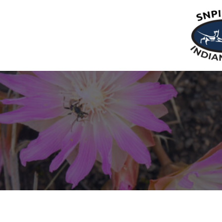
Restrictions & Special Notices