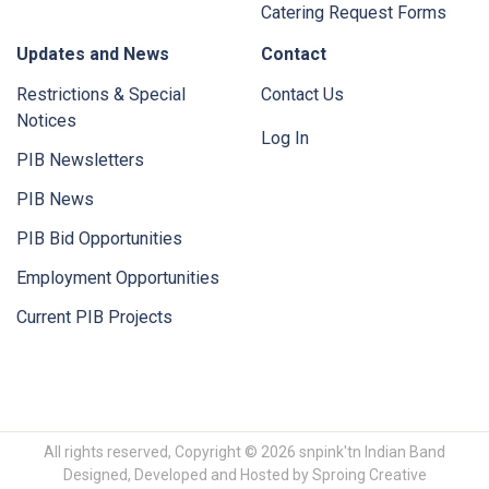
Catering Request Forms
Updates and News
Contact
Restrictions & Special
Contact Us
Notices
Log In
PIB Newsletters
PIB News
PIB Bid Opportunities
Employment Opportunities
Current PIB Projects
All rights reserved, Copyright © 2026 snpink'tn Indian Band
Designed, Developed and Hosted by
Sproing Creative