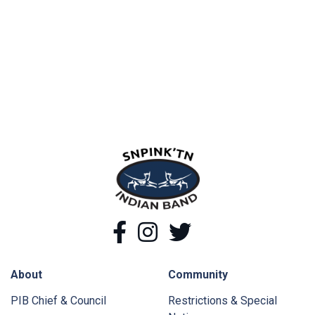
snpink'tn Indian Band
Facebook
Instagram
Twitter
About
Community
PIB Chief & Council
Restrictions & Special