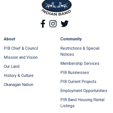
Facebook
Instagram
Twitter
About
Community
PIB Chief & Council
Restrictions & Special
Notices
Mission and Vision
Membership Services
Our Land
PIB Businesses
History & Culture
PIB Current Projects
Okanagan Nation
Employment Opportunities
PIB Band Housing Rental
Listings