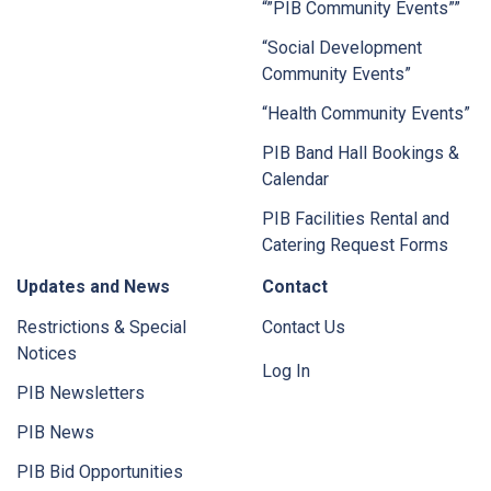
“”PIB Community Events””
“Social Development
Community Events”
“Health Community Events”
PIB Band Hall Bookings &
Calendar
PIB Facilities Rental and
Catering Request Forms
Updates and News
Contact
Restrictions & Special
Contact Us
Notices
Log In
PIB Newsletters
PIB News
PIB Bid Opportunities