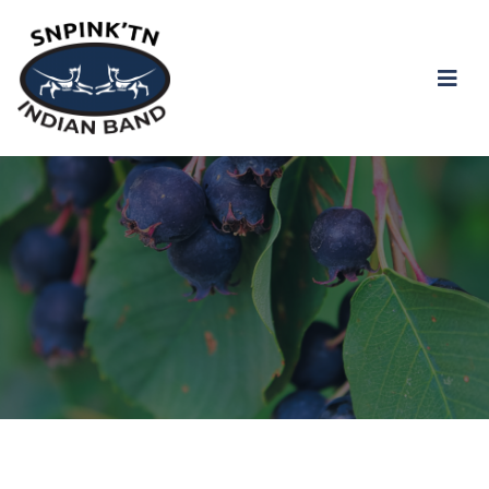
snpink'tn Indian Band