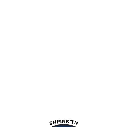
snpink'tn Indian Band