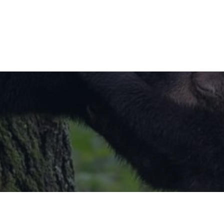
Little Paws Children Centre Staff