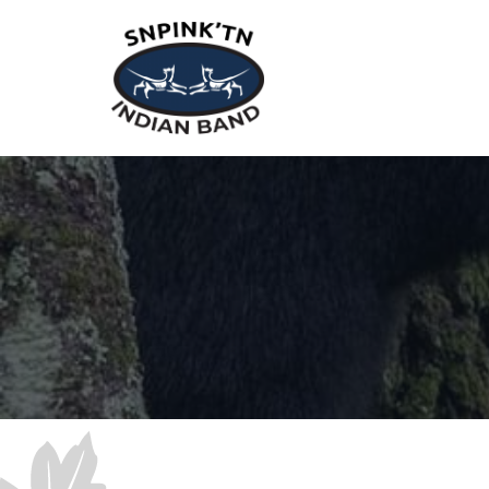
snpink'tn Indian Band