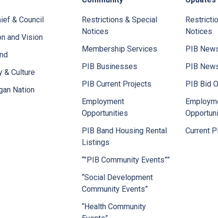
ief & Council
Restrictions & Special
Restricti
Notices
Notices
n and Vision
Membership Services
PIB News
and
PIB Businesses
PIB New
y & Culture
PIB Current Projects
PIB Bid O
gan Nation
Employment
Employm
Opportunities
Opportuni
PIB Band Housing Rental
Current P
Listings
“”PIB Community Events””
“Social Development
Community Events”
“Health Community