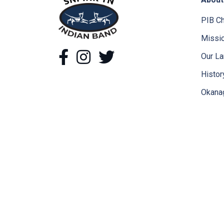
snpink'tn Indian Band
PIB Ch
Missio
Facebook
Instagram
Twitter
Our L
Histor
Okana