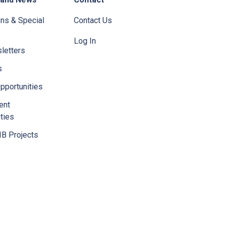
ons & Special
Contact Us
Log In
letters
s
pportunities
ent
ties
IB Projects