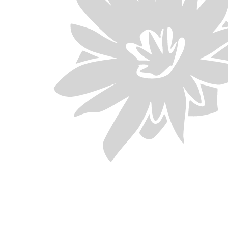
Download
 your child added to the waitlist, please
m as soon as possible to Little Paw