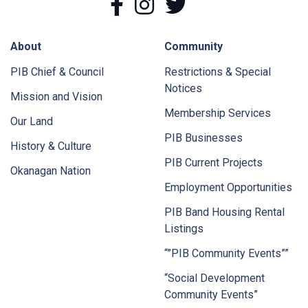
About
Community
PIB Chief & Council
Restrictions & Special
Notices
Mission and Vision
Membership Services
Our Land
PIB Businesses
History & Culture
PIB Current Projects
Okanagan Nation
Employment Opportunities
PIB Band Housing Rental
Listings
“”PIB Community Events””
“Social Development
Community Events”