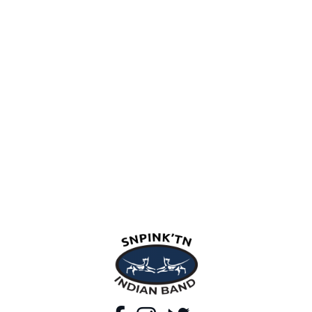
snpink'tn Indian Band
Facebook
Instagram
Twitter