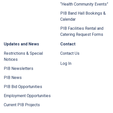
“Health Community Events”
PIB Band Hall Bookings &
Calendar
PIB Facilities Rental and
Catering Request Forms
Updates and News
Contact
Restrictions & Special
Contact Us
Notices
Log In
PIB Newsletters
PIB News
PIB Bid Opportunities
Employment Opportunities
Current PIB Projects