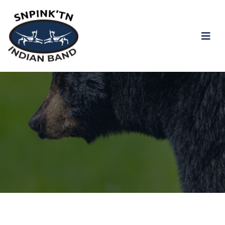
snpink'tn Indian Band