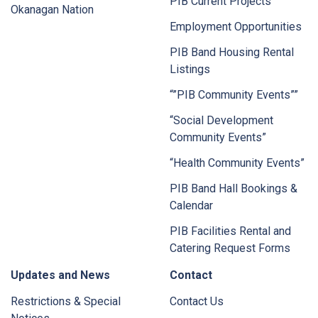
PIB Current Projects
Okanagan Nation
Employment Opportunities
PIB Band Housing Rental
Listings
“”PIB Community Events””
“Social Development
Community Events”
“Health Community Events”
PIB Band Hall Bookings &
Calendar
PIB Facilities Rental and
Catering Request Forms
Updates and News
Contact
Restrictions & Special
Contact Us