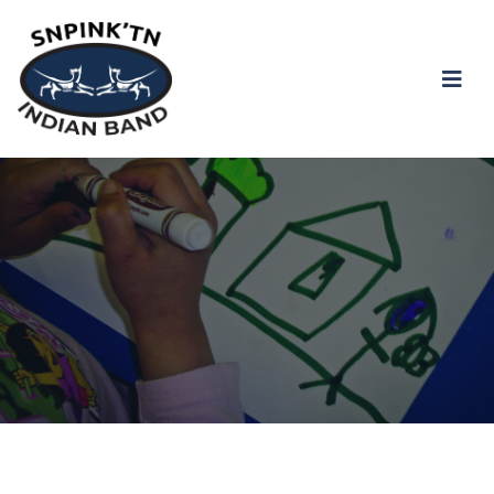
snpink'tn Indian Band