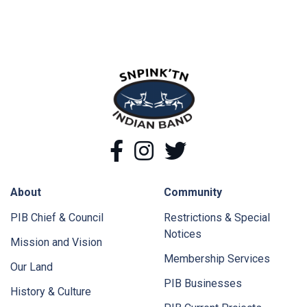
snpink'tn Indian Band
Facebook
Instagram
Twitter
About
Community
PIB Chief & Council
Restrictions & Special
Notices
Mission and Vision
Membership Services
Our Land
PIB Businesses
History & Culture