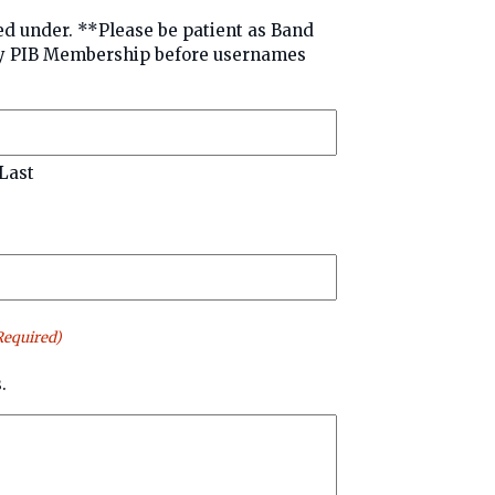
patient as Band
sernames
Last
Required)
.