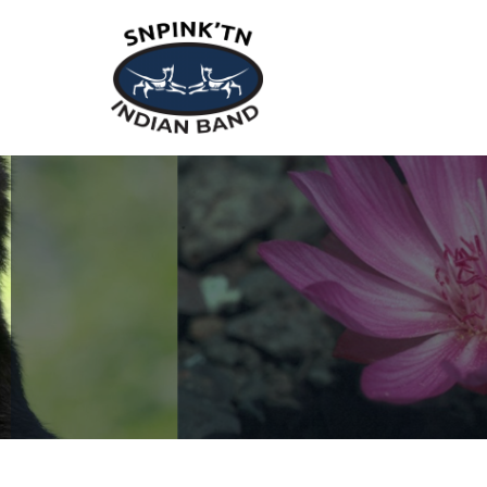
snpink'tn Indian Band