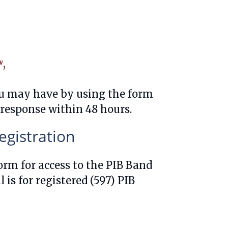
ʷ,
ou may have by using the form
 response within 48 hours.
gistration
form for access to the PIB Band
is for registered (597) PIB