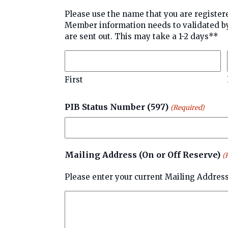
Please use the name that you are registered under. **Please be 
Member information needs to validated by PIB Membership before u
are sent out. This may take a 1-2 days**
First
PIB Status Number (597)
(Required)
Mailing Address (On or Off Reserve)
(
Please enter your current Mailing Address