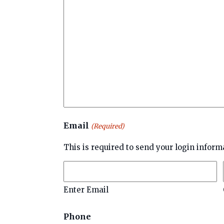
Email
(Required)
This is required to send your login inform
Enter Email
Phone