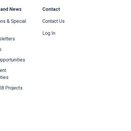
 and News
Contact
ons & Special
Contact Us
Log In
letters
s
pportunities
ent
ties
IB Projects