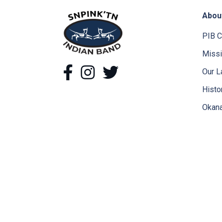
Abou
snpink'tn Indian Band
PIB C
Missi
Facebook
Instagram
Twitter
Our L
Histo
Okana