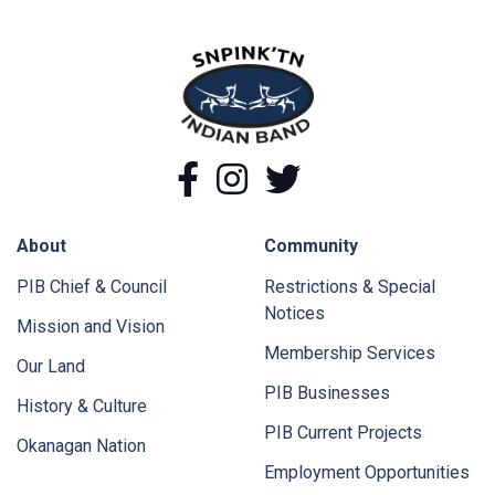
snpink'tn Indian Band
Facebook
Instagram
Twitter
About
Community
PIB Chief & Council
Restrictions & Special
Notices
Mission and Vision
Membership Services
Our Land
PIB Businesses
History & Culture
PIB Current Projects
Okanagan Nation
Employment Opportunities