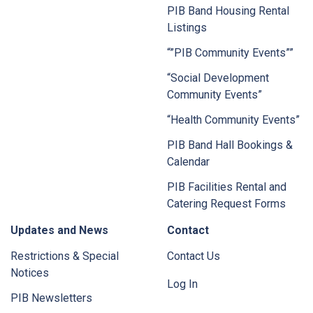
PIB Band Housing Rental
Listings
“”PIB Community Events””
“Social Development
Community Events”
“Health Community Events”
PIB Band Hall Bookings &
Calendar
PIB Facilities Rental and
Catering Request Forms
Updates and News
Contact
Restrictions & Special
Contact Us
Notices
Log In
PIB Newsletters