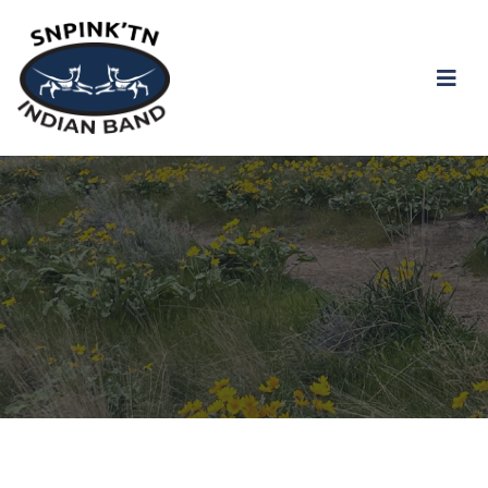
snpink'tn Indian Band