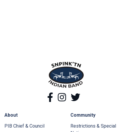
snpink'tn Indian Band
Facebook
Instagram
Twitter
About
Community
PIB Chief & Council
Restrictions & Special