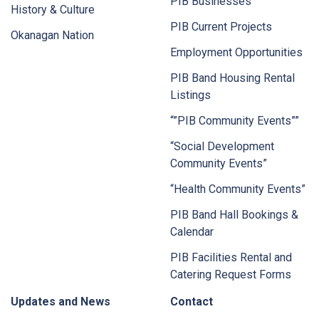
PIB Businesses
History & Culture
PIB Current Projects
Okanagan Nation
Employment Opportunities
PIB Band Housing Rental
Listings
“”PIB Community Events””
“Social Development
Community Events”
“Health Community Events”
PIB Band Hall Bookings &
Calendar
PIB Facilities Rental and
Catering Request Forms
Updates and News
Contact