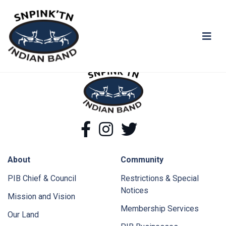
You shall not pass!
snpink'tn Indian Band
snpink'tn Indian Band
Facebook
Instagram
Twitter
About
Community
PIB Chief & Council
Restrictions & Special
Notices
Mission and Vision
Membership Services
Our Land