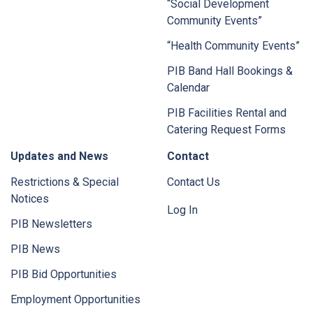
“Social Development
Community Events”
“Health Community Events”
PIB Band Hall Bookings &
Calendar
PIB Facilities Rental and
Catering Request Forms
Updates and News
Contact
Restrictions & Special
Contact Us
Notices
Log In
PIB Newsletters
PIB News
PIB Bid Opportunities
Employment Opportunities