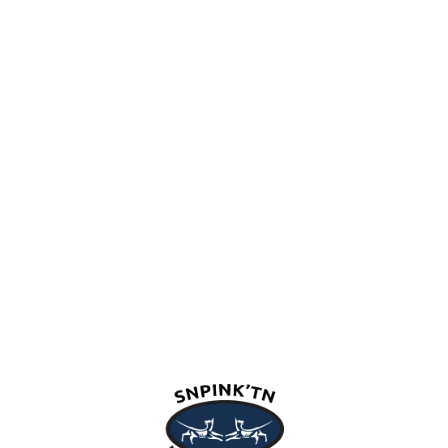
snpink'tn Indian Band