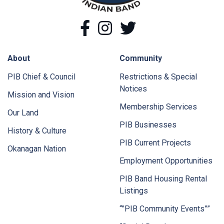
Facebook
Instagram
Twitter
About
Community
PIB Chief & Council
Restrictions & Special
Notices
Mission and Vision
Membership Services
Our Land
PIB Businesses
History & Culture
PIB Current Projects
Okanagan Nation
Employment Opportunities
PIB Band Housing Rental
Listings
“”PIB Community Events””