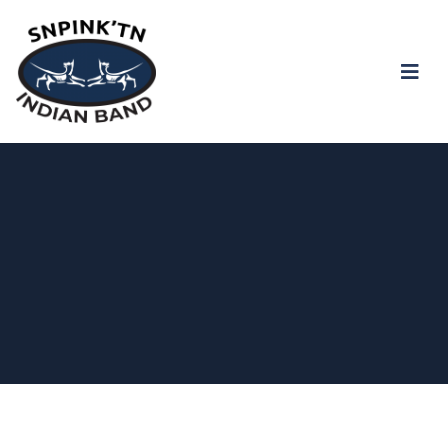
snpink'tn Indian Band