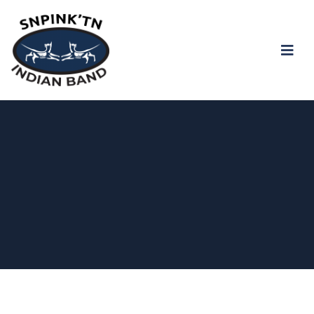
snpink'tn Indian Band