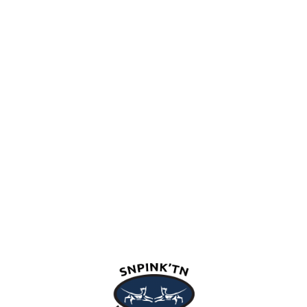
snpink'tn Indian Band