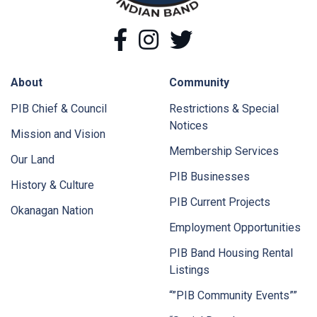
Facebook
Instagram
Twitter
About
Community
PIB Chief & Council
Restrictions & Special
Notices
Mission and Vision
Membership Services
Our Land
PIB Businesses
History & Culture
PIB Current Projects
Okanagan Nation
Employment Opportunities
PIB Band Housing Rental
Listings
“”PIB Community Events””