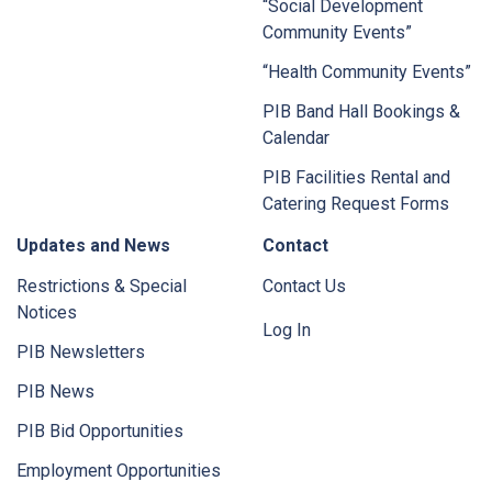
“Social Development
Community Events”
“Health Community Events”
PIB Band Hall Bookings &
Calendar
PIB Facilities Rental and
Catering Request Forms
Updates and News
Contact
Restrictions & Special
Contact Us
Notices
Log In
PIB Newsletters
PIB News
PIB Bid Opportunities
Employment Opportunities