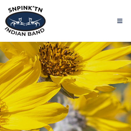
ALL PIB is now under Stage 2 Water Restrictions.
snpink'tn Indian Band
Click the link to view the notice
Stage 2 Water
Restriction Notice
Facebook
Instagram
Twitter