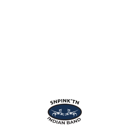
snpink'tn Indian Band