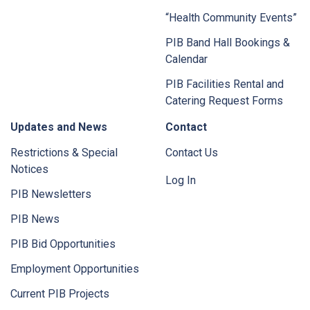
“Health Community Events”
PIB Band Hall Bookings &
Calendar
PIB Facilities Rental and
Catering Request Forms
Updates and News
Contact
Restrictions & Special
Contact Us
Notices
Log In
PIB Newsletters
PIB News
PIB Bid Opportunities
Employment Opportunities
Current PIB Projects