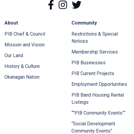
Facebook
Instagram
Twitter
About
Community
PIB Chief & Council
Restrictions & Special
Notices
Mission and Vision
Membership Services
Our Land
PIB Businesses
History & Culture
PIB Current Projects
Okanagan Nation
Employment Opportunities
PIB Band Housing Rental
Listings
“”PIB Community Events””
“Social Development
Community Events”