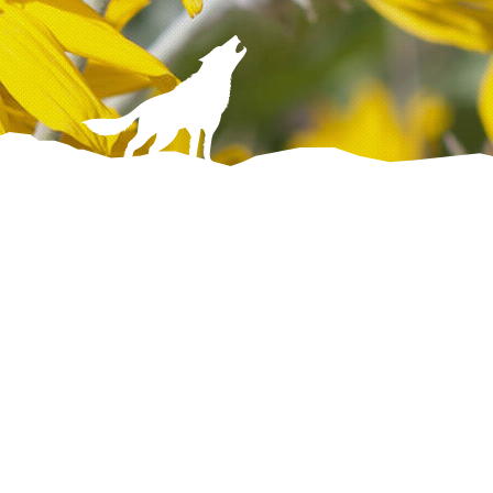
Discover