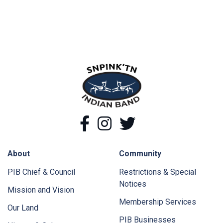
snpink'tn Indian Band
Facebook
Instagram
Twitter
About
Community
PIB Chief & Council
Restrictions & Special
Notices
Mission and Vision
Membership Services
Our Land
PIB Businesses