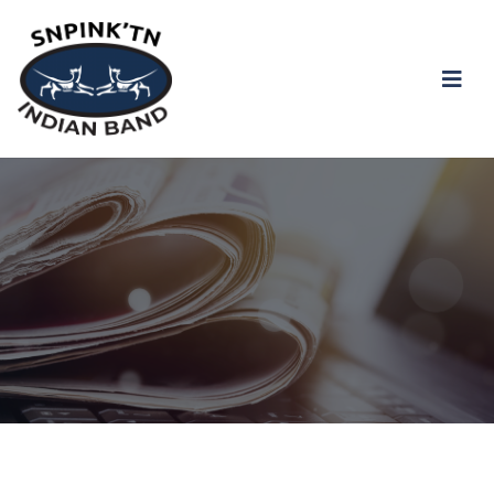
snpink'tn Indian Band