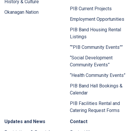
History & Culture
PIB Current Projects
Okanagan Nation
Employment Opportunities
PIB Band Housing Rental
Listings
“”PIB Community Events””
“Social Development
Community Events”
“Health Community Events”
PIB Band Hall Bookings &
Calendar
PIB Facilities Rental and
Catering Request Forms
Updates and News
Contact