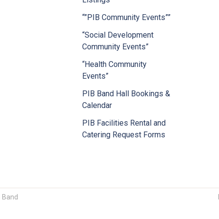
“”PIB Community Events””
“Social Development
Community Events”
“Health Community
Events”
PIB Band Hall Bookings &
Calendar
PIB Facilities Rental and
Catering Request Forms
n Band