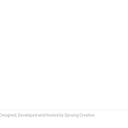
Designed, Developed and Hosted by
Sproing Creative