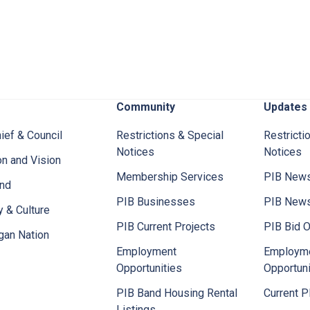
Community
Updates
ief & Council
Restrictions & Special
Restricti
Notices
Notices
n and Vision
Membership Services
PIB News
and
PIB Businesses
PIB New
y & Culture
PIB Current Projects
PIB Bid O
gan Nation
Employment
Employm
Opportunities
Opportuni
PIB Band Housing Rental
Current P
Listings