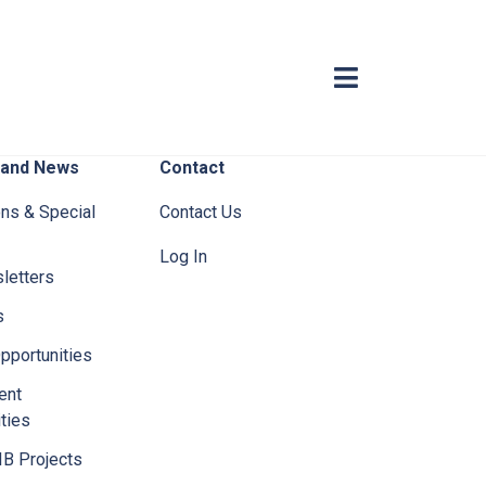
 and News
Contact
ons & Special
Contact Us
Log In
letters
s
pportunities
ent
ties
IB Projects