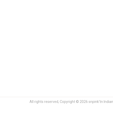
All rights reserved, Copyright © 2026 snpink'tn India