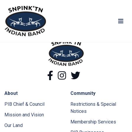
You shall not pass!
snpink'tn Indian Band
snpink'tn Indian Band
Facebook
Instagram
Twitter
About
Community
PIB Chief & Council
Restrictions & Special
Notices
Mission and Vision
Membership Services
Our Land