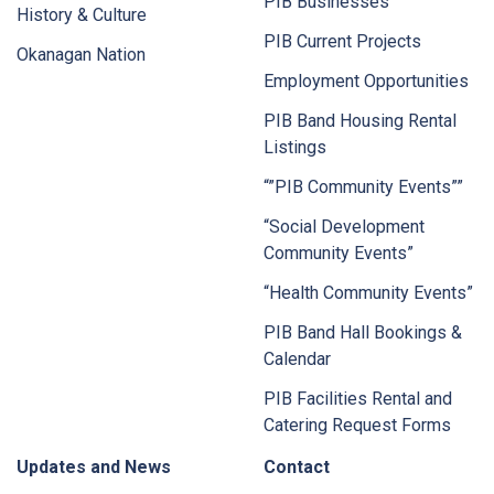
PIB Businesses
History & Culture
PIB Current Projects
Okanagan Nation
Employment Opportunities
PIB Band Housing Rental
Listings
“”PIB Community Events””
“Social Development
Community Events”
“Health Community Events”
PIB Band Hall Bookings &
Calendar
PIB Facilities Rental and
Catering Request Forms
Updates and News
Contact